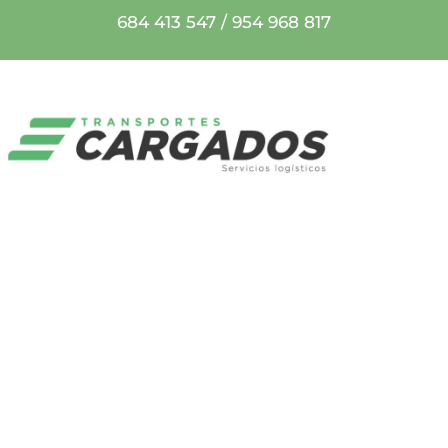
684 413 547
/
954 968 817
ÚLTIMAS
NOTICIAS