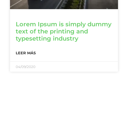
Lorem Ipsum is simply dummy
text of the printing and
typesetting industry
LEER MÁS
04/09/2020