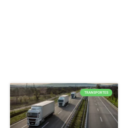
TRANSPORTES